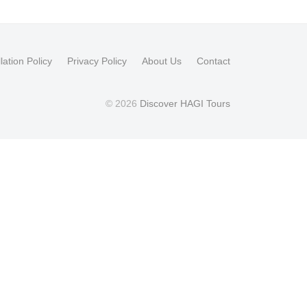
lation Policy
Privacy Policy
About Us
Contact
© 2026
Discover HAGI Tours