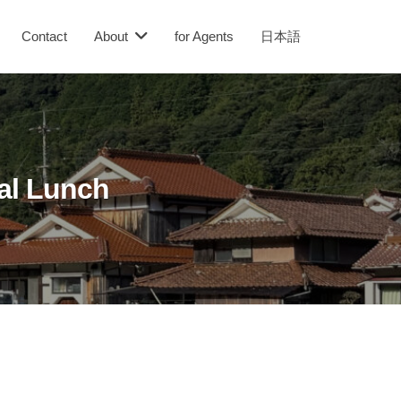
Contact
About
for Agents
日本語
al Lunch