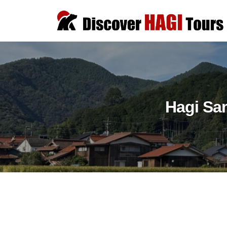
コ
i
ン
s
テ
D
c
D
ン
o
i
i
v
ツ
s
s
e
へ
c
c
r
ス
o
Hagi Sa
o
H
キ
v
v
A
e
ッ
G
e
r
プ
I
r
a
T
H
u
o
t
A
u
h
G
r
Hagi
e
I
s