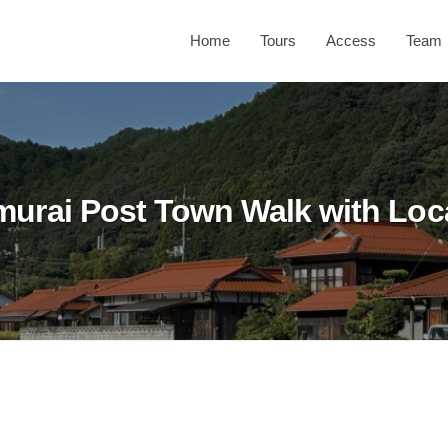
Home
Tours
Access
Team
murai Post Town Walk with Loc