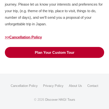
n
journey. Please let us know your interests and preferences for
g
your trip, (e.g. theme of the trip, place to visit, things to do,
l
number of days), and we’ll send you a proposal of your
i
unforgettable trip in Japan.
s
h
>>Cancellation Policy
-
g
u
Plan Your Custom Tour
i
d
e
d
t
o
Cancellation Policy
Privacy Policy
About Us
Contact
u
r
© 2026
Discover HAGI Tours
s