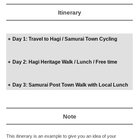
g
u
Itinerary
c
h
i
+
Day 1: Travel to Hagi / Samurai Town Cycling
w
i
t
+
Day 2: Hagi Heritage Walk / Lunch / Free time
h
o
u
+
Day 3: Samurai Post Town Walk with Local Lunch
r
l
o
c
Note
a
l
E
This itinerary is an example to give you an idea of your