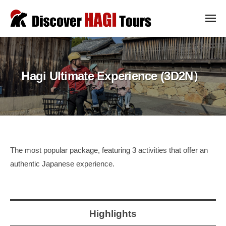
ー
コ
i
ン
メ
s
ニ
テ
ュ
c
D
D
ー
o
ン
i
i
v
ツ
s
s
e
Hagi Ultimate Experience (3D2N）
c
へ
c
r
o
ス
o
H
v
キ
v
A
e
ッ
G
e
r
プ
I
r
a
T
H
Hagi
u
The most popular package, featuring 3 activities that offer an
o
A
t
authentic Japanese experience.
Ultimate
u
h
G
r
Experience
e
I
s
n
(3D2N）
T
Highlights
t
o
i