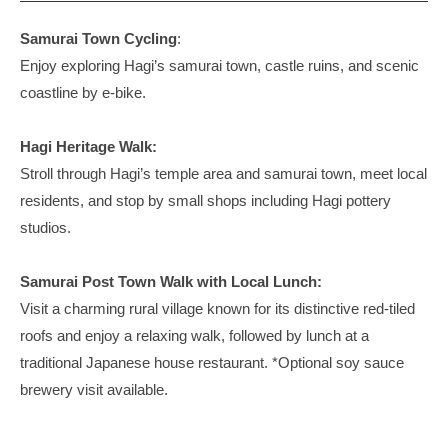
2026
by
u
c
年
discoverhagi
Samurai Town Cycling
:
r
J
5
Enjoy exploring Hagi’s samurai town, castle ruins, and scenic
s
a
月
coastline by e-bike.
5
p
日
a
Hagi Heritage Walk:
n
Stroll through Hagi’s temple area and samurai town, meet local
i
n
residents, and stop by small shops including Hagi pottery
H
studios.
a
g
Samurai Post Town Walk with Local Lunch:
i
Visit a charming rural village known for its distinctive red-tiled
,
roofs and enjoy a relaxing walk, followed by lunch at a
Y
traditional Japanese house restaurant. *Optional soy sauce
a
brewery visit available.
m
a